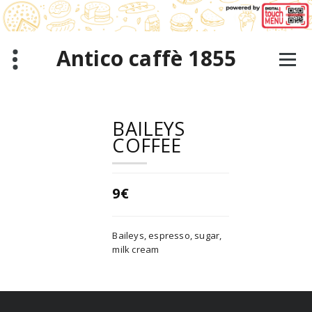
Skip
to
content
Antico caffè 1855
BAILEYS
COFFEE
9€
Baileys, espresso, sugar,
milk cream