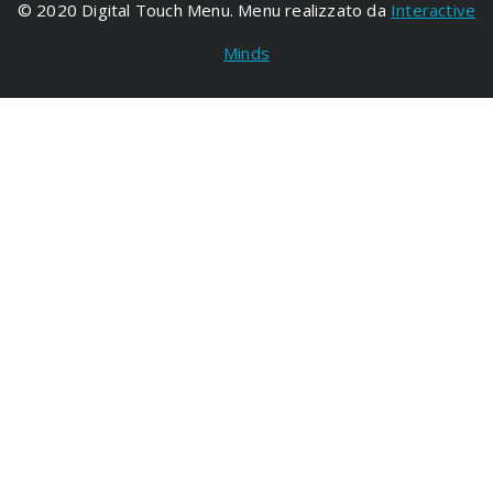
© 2020 Digital Touch Menu. Menu realizzato da
Interactive
Minds